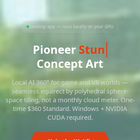
Desktop app — runs locally on your GPU
Pioneer
St
Concept Art
Local AI 360° for game and VR worlds —
seamless equirect by polyhedral sphere-
space tiling, not a monthly cloud meter. One-
time $360 Standard. Windows + NVIDIA
CUDA required.
'); background-size: 60px 69px;">