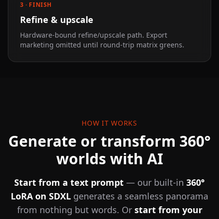
3 · FINISH
Refine & upscale
Hardware-bound refine/upscale path. Export
marketing omitted until round-trip matrix greens.
HOW IT WORKS
Generate or transform 360°
worlds with AI
Start from a text prompt
— our built-in
360°
LoRA on SDXL
generates a seamless panorama
from nothing but words. Or
start from your