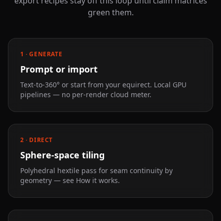
export recipes stay off this loop until claim matrices
green them.
1 · GENERATE
Prompt or import
Text-to-360° or start from your equirect. Local GPU
pipelines — no per-render cloud meter.
2 · DIRECT
Sphere-space tiling
Polyhedral hextile pass for seam continuity by
geometry — see How it works.