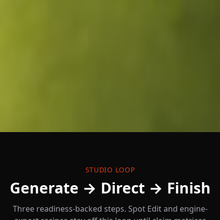
STUDIO LOOP
Generate → Direct → Finish
Three readiness-backed steps. Spot Edit and engine-