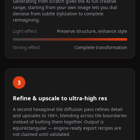
Generating from scratch gives the AI full creative
range; starting from your own image lets you dial
denoise from subtle stylization to complete
reimagining.
Light effect
Preserve structure, enhance style
Strong effect
Complete transformation
3
Refine & upscale to ultra-high res
A second hexagonal tile diffusion pass refines detail
and upscales to 16K+, blending across tile boundaries
instead of butting them together. Output is
equirectangular — engine-ready export recipes are
not claimed until validated.