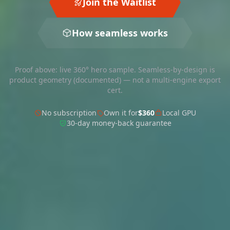
Join the Waitlist
How seamless works
Proof above: live 360° hero sample. Seamless-by-design is
product geometry (documented) — not a multi-engine export
cert.
No subscription
Own it for
$360
Local GPU
30-day money-back guarantee