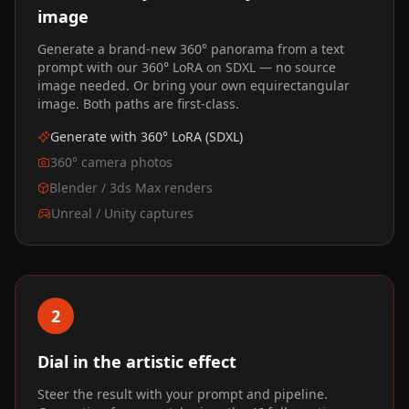
image
Generate a brand-new 360° panorama from a text
prompt with our 360° LoRA on SDXL — no source
image needed. Or bring your own equirectangular
image. Both paths are first-class.
Generate with 360° LoRA (SDXL)
360° camera photos
Blender / 3ds Max renders
Unreal / Unity captures
2
Dial in the artistic effect
Steer the result with your prompt and pipeline.