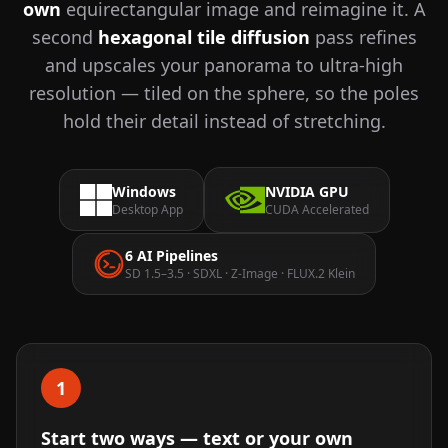
own
equirectangular image and reimagine it. A
second
hexagonal tile diffusion
pass refines
and upscales your panorama to ultra-high
resolution — tiled on the sphere, so the poles
hold their detail instead of stretching.
Windows
NVIDIA GPU
Desktop App
CUDA Accelerated
6 AI Pipelines
SD 1.5–3.5 · SDXL · Z-Image · FLUX.2 Klein
1
Start two ways — text or your own