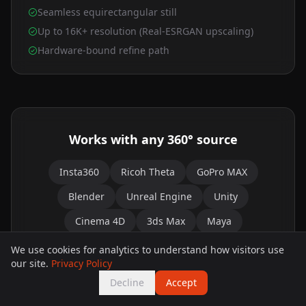
Seamless equirectangular still
Up to 16K+ resolution (Real-ESRGAN upscaling)
Hardware-bound refine path
Works with any 360° source
Insta360
Ricoh Theta
GoPro MAX
Blender
Unreal Engine
Unity
Cinema 4D
3ds Max
Maya
Google Street View
We use cookies for analytics to understand how visitors use
our site.
Privacy Policy
Any equirectangular image works — or skip the
Decline
Accept
source entirely and generate a brand-new 360°
world straight from a text prompt.