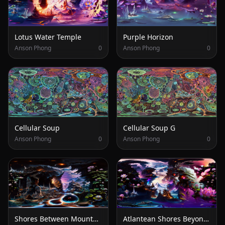
Lotus Water Temple
Purple Horizon
Anson Phong
0
Anson Phong
0
Cellular Soup
Cellular Soup G
Anson Phong
0
Anson Phong
0
Shores Between Mountains and Stars
Atlantean Shores Beyond the Lotus