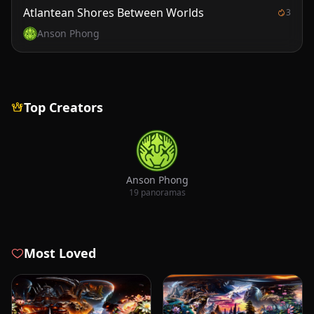
Atlantean Shores Between Worlds
3
Anson Phong
Top Creators
Anson Phong
19 panoramas
Most Loved