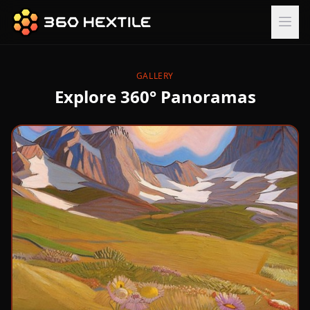
GALLERY
Explore 360° Panoramas