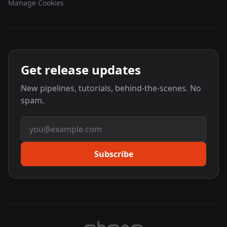
Manage Cookies
Get release updates
New pipelines, tutorials, behind-the-scenes. No
spam.
Email address
Subscribe