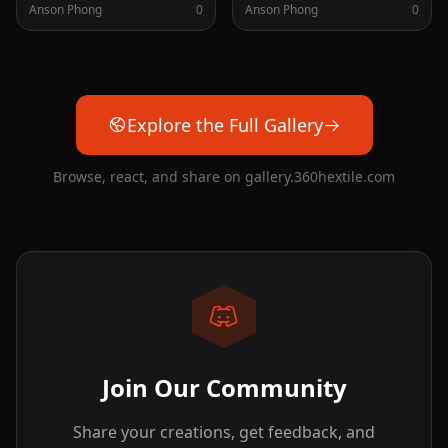
Anson Phong
0
Anson Phong
0
Explore the Full Gallery
Browse, react, and share on gallery.360hextile.com
Join Our Community
Share your creations, get feedback, and