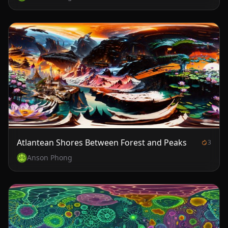
Atlantean Shores Between Forest and Peaks
3
Anson Phong