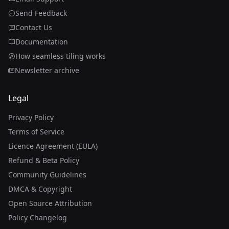
Send Feedback
Contact Us
Documentation
How seamless tiling works
Newsletter archive
Legal
Privacy Policy
Terms of Service
Licence Agreement (EULA)
Refund & Beta Policy
Community Guidelines
DMCA & Copyright
Open Source Attribution
Policy Changelog