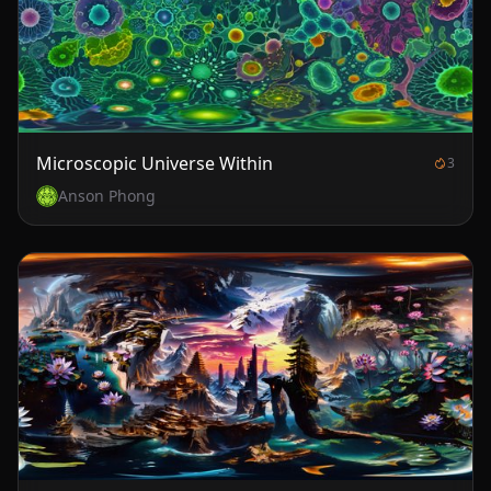
Microscopic Universe Within
3
Anson Phong