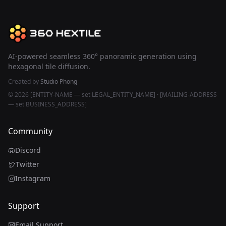
AI-powered seamless 360° panoramic generation using
hexagonal tile diffusion.
Created by
Studio Phong
© 2026 [ENTITY-NAME — set LEGAL_ENTITY_NAME] · [MAILING-ADDRESS
— set BUSINESS_ADDRESS]
Community
Discord
Twitter
Instagram
Support
Email Support