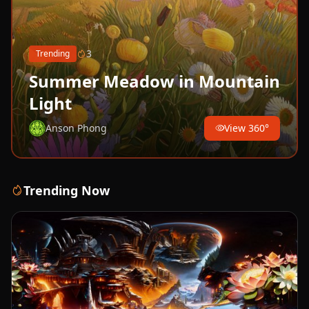
3
Trending
Summer Meadow in Mountain
Light
Anson Phong
View 360°
Trending Now