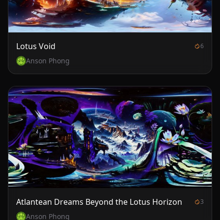
Lotus Void
6
Anson Phong
Atlantean Dreams Beyond the Lotus Horizon
3
Anson Phong