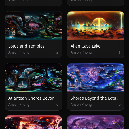
Anson Phong
3
Anson Phong
3
Lotus and Temples
Alien Cave Lake
Anson Phong
2
Anson Phong
1
Atlantean Shores Beyond the Lotus Garden
Shores Beyond the Lotus Garden
Anson Phong
0
Anson Phong
0