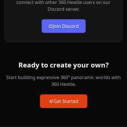
connect with other 360 Hextile users on our
Discord server.
Join Discord
Ready to create your own?
Start building expressive 360° panoramic worlds with
360 Hextile.
Get Started