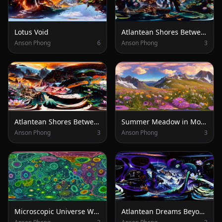
Lotus Void
Atlantean Shores Between Worlds
Anson Phong
6
Anson Phong
3
Atlantean Shores Between Forest and Peaks
Summer Meadow in Mountain Light
Anson Phong
3
Anson Phong
3
Microscopic Universe Within
Atlantean Dreams Beyond the Lotus Horizon